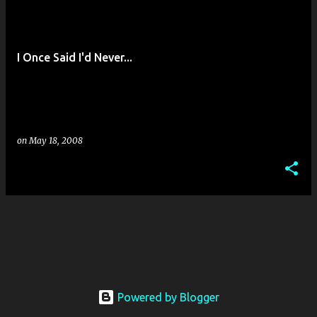
o
s
t
I Once Said I'd Never...
s
on
May 18, 2008
Powered by Blogger