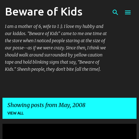
Beware of Kids
Skip to main content
I am a mother of 6, wife to 1 :). I love my hubby and
our kiddos. "Beware of Kids" came to me one time at
the store when I noticed people staring at the size of
our posse--as if we were crazy. Since then, I think we
should walk around surrounded by yellow caution
tape and hold blinking signs that say, "Beware of
Kids." Sheesh people, they don't bite [all the time].
Showing posts from May, 2008
VIEW ALL
P