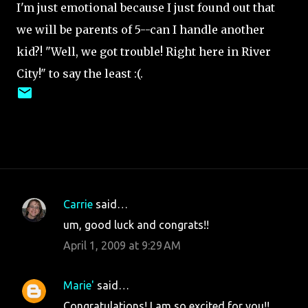
I'm just emotional because I just found out that
we will be parents of 5--can I handle another
kid?! "Well, we got trouble! Right here in River
City!" to say the least :(.
Carrie
said…
C
um, good luck and congrats!!
o
April 1, 2009 at 9:29 AM
m
m
Marie'
said…
e
Congratulations! I am so excited for you!!