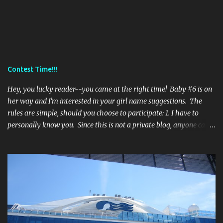
Contest Time!!!
Hey, you lucky reader--you came at the right time! Baby #6 is on
her way and I'm interested in your girl name suggestions. The
rules are simple, should you choose to participate: 1. I have to
personally know you. Since this is not a private blog, anyone can
read it, even strangers (eek). So, if I don't know you--sorry--it's a
no go! 2. One entry per person. Leave your suggestion in the
comments. 3. Entries should not start with the letters: A, E, G, K, or
R. I'm trying to give all my kids different initials. However, if you
really think I'd love a name starting with one of those letters listed
above than you may list it... 4. If at all possible, please list not only
the name, but also it's origin and meaning. **Contest stays open
'til she's born--some time in February, most likely. I will pick my