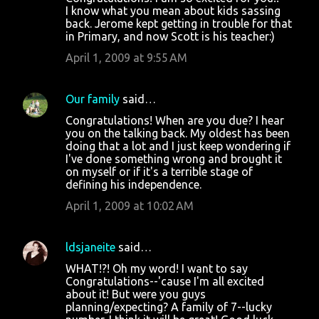
n
I know what you mean about kids sassing
t
back. Jerome kept getting in trouble for that
in Primary, and now Scott is his teacher:)
s
April 1, 2009 at 9:55 AM
Our family
said…
Congratulations! When are you due? I hear
you on the talking back. My oldest has been
doing that a lot and I just keep wondering if
I've done something wrong and brought it
on myself or if it's a terrible stage of
defining his independence.
April 1, 2009 at 10:02 AM
ldsjaneite
said…
WHAT!?! Oh my word! I want to say
Congratulations--'cause I'm all excited
about it! But were you guys
planning/expecting? A family of 7--lucky