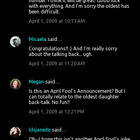
number. I think it will be great! Good luck
with everything. And I'm sorry the oldest has
been difficult.
April 1, 2009 at 10:13 AM
Micaela
said…
Congratulations!! :) And I'm really sorry
about the talking back... ugh.
April 1, 2009 at 11:20 AM
Megan
said…
Is this an April Fool's Announcement? But I
can totally relate to the oldest daughter
back-talk. No fun!!
April 1, 2009 at 12:21 PM
ldsjaneite
said…
Oh--I hope this isn't another April Fool's joke