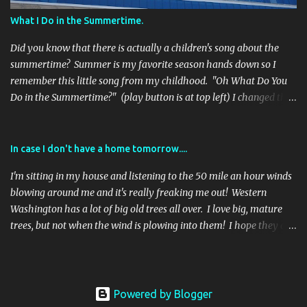
favorite submission at that time. ***The winner will receive this 1
What I Do in the Summertime.
pound box of See's Gold Fancy chocolates and quite possibly the h...
Did you know that there is actually a children's song about the
summertime? Summer is my favorite season hands down so I
remember this little song from my childhood. "Oh What Do You
Do in the Summertime?" (play button is at top left) I changed the
words below to fit my summer... Oh what do you do in the
summertime, when all the world is green? Do you leave children
home? Not call on the phone? And go off-duty for a week? Is that
In case I don't have a home tomorrow....
what you do? You are sleek. Oh what do you do in the
I'm sitting in my house and listening to the 50 mile an hour winds
summertime, when all the world is green? Do you go on a cruise?
blowing around me and it's really freaking me out! Western
Avoid all the booze? But eat ten desserts every day? Is that what
Washington has a lot of big old trees all over. I love big, mature
you do? Hip-hooray!!! Oh what do you do in the summertime,
trees, but not when the wind is plowing into them! I hope they are
when all the world is green? Do you see Alaskan views, water
all still standing tomorrow morning, when I wake up, and that my
white, glaciel blues? And count all the salmon upstream? Is that
house remains unscathed! Anyway, today was a crummy day so I
what you do? Like a dream.... Oh what do you do in the
decided I'd better take my own advice, that I give to my oldest
summertime, when all the world...
child all the time, to count your blessings... * I am thankful that
Powered by Blogger