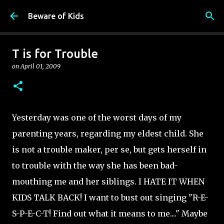
Skip to main content
Beware of Kids
T is for Trouble
on
April 01, 2009
Yesterday was one of the worst days of my
parenting years, regarding my eldest child. She
is not a trouble maker, per se, but gets herself in
to trouble with the way she has been bad-
mouthing me and her siblings. I HATE IT WHEN
KIDS TALK BACK! I want to bust out singing "R-E-
S-P-E-C-T! Find out what it means to me...." Maybe