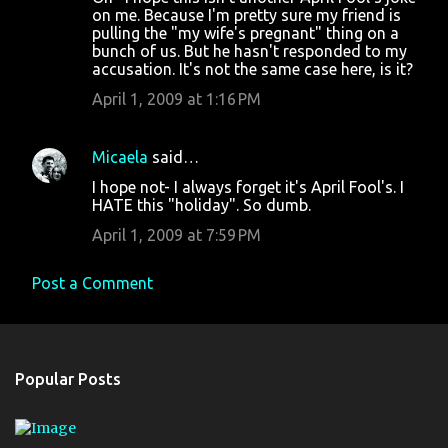
on me. Because I'm pretty sure my friend is
pulling the "my wife's pregnant" thing on a
bunch of us. But he hasn't responded to my
accusation. It's not the same case here, is it?
April 1, 2009 at 1:16 PM
Micaela
said…
I hope not- I always forget it's April Fool's. I
HATE this "holiday". So dumb.
April 1, 2009 at 7:59 PM
Post a Comment
Popular Posts