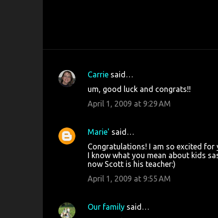
Carrie
said…
C
um, good luck and congrats!!
o
April 1, 2009 at 9:29 AM
m
m
Marie'
said…
e
Congratulations! I am so excited for 
n
I know what you mean about kids sass
t
now Scott is his teacher:)
s
April 1, 2009 at 9:55 AM
Our family
said…