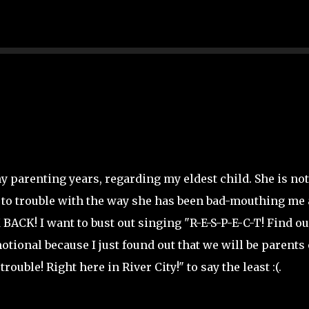
Skip to main content
y parenting years, regarding my eldest child. She is not
in to trouble with the way she has been bad-mouthing me
ACK! I want to bust out singing "R-E-S-P-E-C-T! Find ou
otional because I just found out that we will be parents 
rouble! Right here in River City!" to say the least :(.