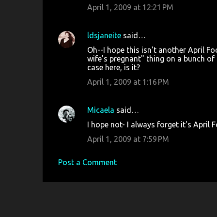
April 1, 2009 at 12:21 PM
ldsjaneite
said…
Oh--I hope this isn't another April Fo
wife's pregnant" thing on a bunch of
case here, is it?
April 1, 2009 at 1:16 PM
Micaela
said…
I hope not- I always forget it's April 
April 1, 2009 at 7:59 PM
Post a Comment