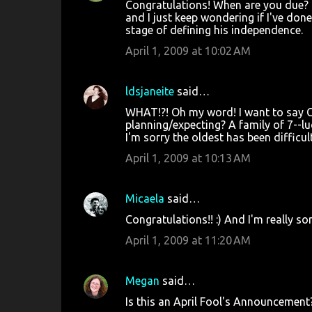
Congratulations! When are you due? I
and I just keep wondering if I've done
stage of defining his independence.
April 1, 2009 at 10:02 AM
ldsjaneite
said…
WHAT!?! Oh my word! I want to say Co
planning/expecting? A family of 7--luc
I'm sorry the oldest has been difficult
April 1, 2009 at 10:13 AM
Micaela
said…
Congratulations!! :) And I'm really sor
April 1, 2009 at 11:20 AM
Megan
said…
Is this an April Fool's Announcement? 