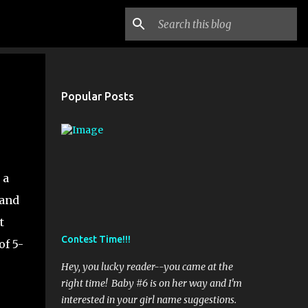
Popular Posts
 a
 and
t
Contest Time!!!
of 5-
Hey, you lucky reader--you came at the
right time! Baby #6 is on her way and I'm
interested in your girl name suggestions.