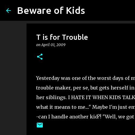
Beware of Kids
T is for Trouble
on
April 01, 2009
Yesterday was one of the worst days of m
trouble maker, per se, but gets herself 
her siblings. I HATE IT WHEN KIDS TALK B
what it means to me...." Maybe I'm just em
-can I handle another kid?! "Well, we got t