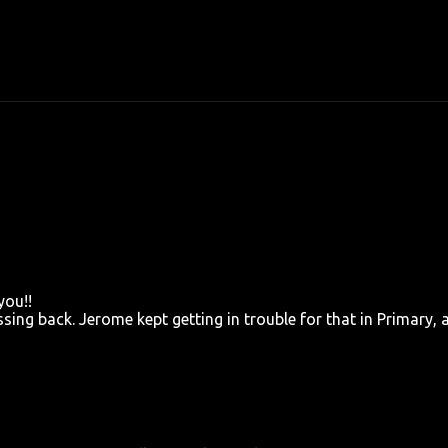
you!!
ing back. Jerome kept getting in trouble for that in Primary, 