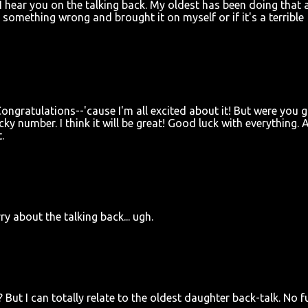
 hear you on the talking back. My oldest has been doing that a
 something wrong and brought it on myself or if it's a terrible
ngratulations--'cause I'm all excited about it! But were you 
ky number. I think it will be great! Good luck with everything. 
.
ry about the talking back... ugh.
But I can totally relate to the oldest daughter back-talk. No fu