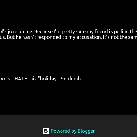
ol's joke on me. Because I'm pretty sure my friend is pulling th
 us. But he hasn't responded to my accusation. It's not the sa
Fool's. I HATE this "holiday". So dumb.
Powered by Blogger