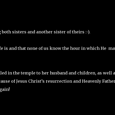
both sisters and another sister of theirs :-).
fe is and that none of us know the hour in which He ma
led in the temple to her husband and children, as well a
cause of Jesus Christ’s resurrection and Heavenly Father
gain!