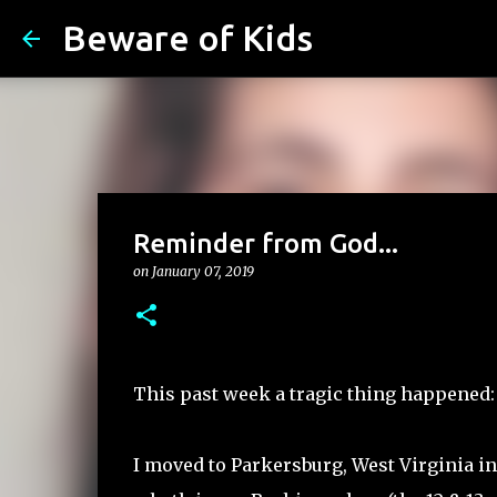
Beware of Kids
Reminder from God...
on
January 07, 2019
This past week a tragic thing happened:
I moved to Parkersburg, West Virginia i