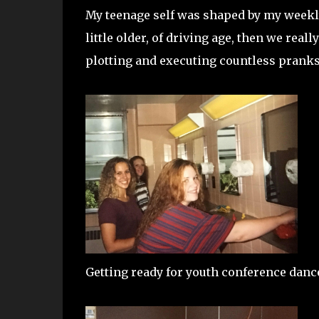
My teenage self was shaped by my weekly,
little older, of driving age, then we real
plotting and executing countless pranks,
Getting ready for youth conference dance