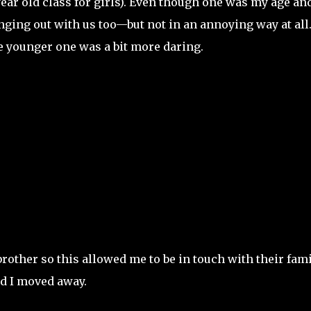
year old class for girls). Even though one was my age an
ging out with us too—but not in an annoying way at all
he younger one was a bit more daring.
other so this allowed me to be in touch with their fami
nd I moved away.