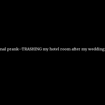
 final prank—TRASHING my hotel room after my wedding