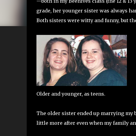
—both in my Beehives class (the 12 & 13 
grade, her younger sister was always han
Both sisters were witty and funny, but t
Older and younger, as teens.
The older sister ended up marrying my br
little more after even when my family a