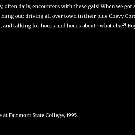
 often daily, encounters with these gals! When we got 
ly hung out: driving all over town in their blue Chevy Cor
 and talking for hours and hours about—what else?! Boy
 at Fairmont State College, 1995.