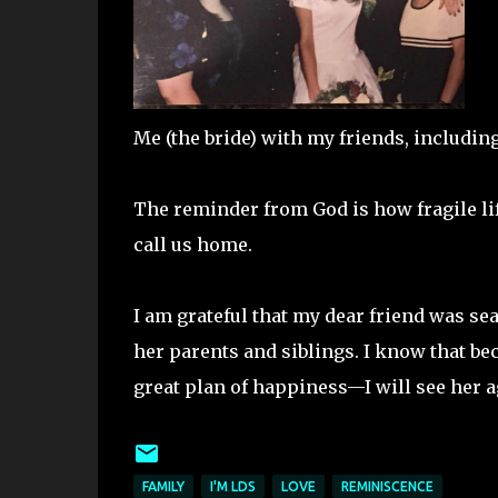
Me (the bride) with my friends, including 
The reminder from God is how fragile li
call us home.
I am grateful that my dear friend was sea
her parents and siblings. I know that be
great plan of happiness—I will see her a
FAMILY
I'M LDS
LOVE
REMINISCENCE