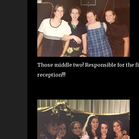
Those middle two! Responsible for the
reception!!!