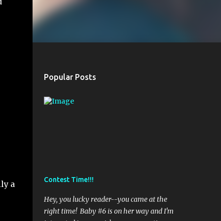
d
.
Popular Posts
Contest Time!!!
ly a
Hey, you lucky reader--you came at the
right time! Baby #6 is on her way and I'm