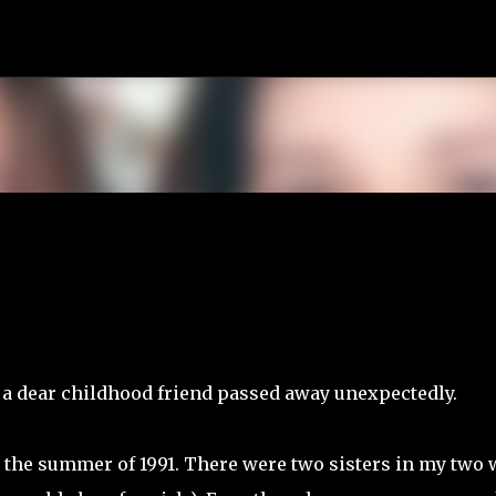
Skip to main content
 a dear childhood friend passed away unexpectedly.
n the summer of 1991. There were two sisters in my two