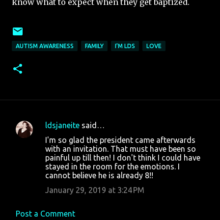
know what to expect when they get baptized.
AUTISM AWARENESS
FAMILY
I'M LDS
LOVE
ldsjaneite
said…
C
I'm so glad the president came afterwards
o
with an invitation. That must have been so
painful up till then! I don't think I could have
m
stayed in the room for the emotions. I
m
cannot believe he is already 8!!
e
January 29, 2019 at 3:24 PM
n
t
Post a Comment