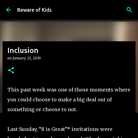
Skip to main content
Beware of Kids
Inclusion
on
January 21, 2019
This past week was one of those moments where
you could choose to make a big deal out of
something or choose to not.
Last Sunday, “8 is Great”* invitations were