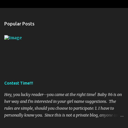
s
Popular Posts
Contest Time!!!
Hey, you lucky reader--you came at the right time! Baby #6 is on
her way and I'm interested in your girl name suggestions. The
rules are simple, should you choose to participate: 1. I have to
personally know you. Since this is not a private blog, anyone can
read it, even strangers (eek). So, if I don't know you--sorry--it's a