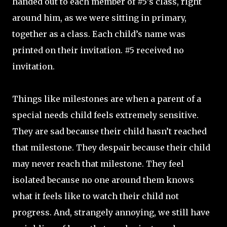
handed out to each member of #5’s class, right
around him, as we were sitting in primary,
together as a class. Each child’s name was
printed on their invitation. #5 received no
invitation.
Things like milestones are when a parent of a
special needs child feels extremely sensitive.
They are sad because their child hasn’t reached
that milestone. They despair because their child
may never reach that milestone. They feel
isolated because no one around them knows
what it feels like to watch their child not
progress. And, strangely annoying, we still have