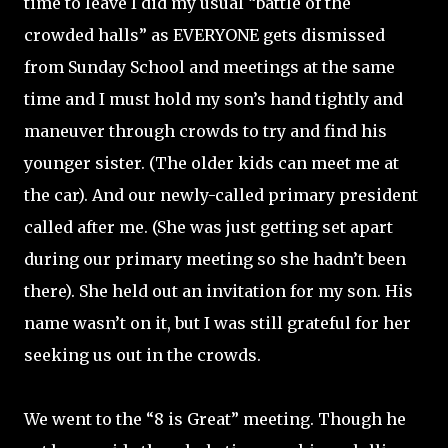
time to leave I did my usual “battle of the
crowded halls” as EVERYONE gets dismissed
from Sunday School and meetings at the same
time and I must hold my son’s hand tightly and
maneuver through crowds to try and find his
younger sister. (The older kids can meet me at
the car). And our newly-called primary president
called after me. (She was just getting set apart
during our primary meeting so she hadn’t been
there). She held out an invitation for my son. His
name wasn’t on it, but I was still grateful for her
seeking us out in the crowds.
We went to the “8 is Great” meeting. Though he