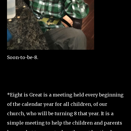
Soon-to-be-8.
*Eight is Great is a meeting held every beginning
of the calendar year for all children, of our
church, who will be turning 8 that year. It is a
simple meeting to help the children and parents