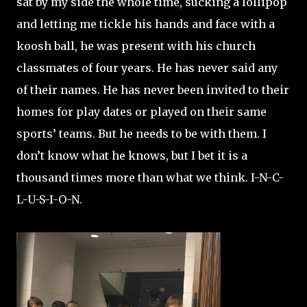
sat by my side the whole time, sucking a lollipop
and letting me tickle his hands and face with a
koosh ball, he was present with his church
classmates of four years. He has never said any
of their names. He has never been invited to their
homes for play dates or played on their same
sports’ teams. But he needs to be with them. I
don’t know what he knows, but I bet it is a
thousand times more than what we think. I-N-C-
L-U-S-I-O-N.