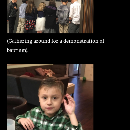
(Gathering around for a demonstration of
baptism).