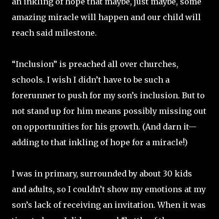
an inkling of hope that maybe, just maybe, some
amazing miracle will happen and our child will
reach said milestone.
“Inclusion” is preached all over churches,
schools. I wish I didn’t have to be such a
forerunner to push for my son’s inclusion. But to
not stand up for him means possibly missing out
on opportunities for his growth. (And darn it—
adding to that inkling of hope for a miracle!)
I was in primary, surrounded by about 30 kids
and adults, so I couldn’t show my emotions at my
son’s lack of receiving an invitation. When it was