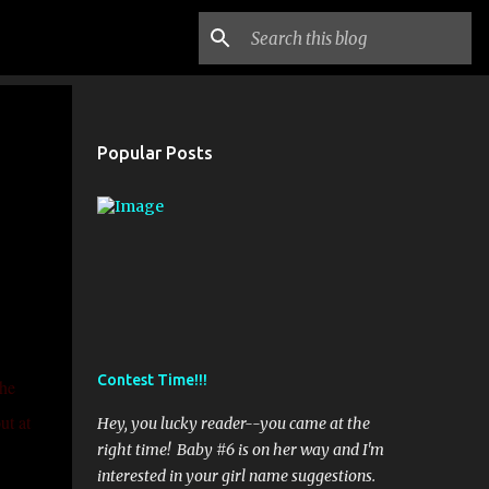
Popular Posts
Contest Time!!!
the
ut at
Hey, you lucky reader--you came at the
right time! Baby #6 is on her way and I'm
interested in your girl name suggestions.