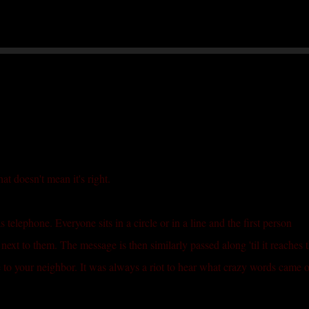
Skip to main content
at doesn't mean it's right.
telephone. Everyone sits in a circle or in a line and the first person
next to them. The message is then similarly passed along 'til it reaches 
 to your neighbor. It was always a riot to hear what crazy words came o