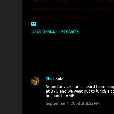
I find it best to not repeat anything until I have talk
spread it unless you heard it from the horse's mouth 
truth-seeker, friends, not a mudslinger!!
CHEAP THRILLS
PITY PARTY
Shea
said…
C
Sound advice. I once heard from peo
o
at BYU and we went out to lunch a co
husband. LAME!
m
m
September 4, 2008 at 8:55 PM
e