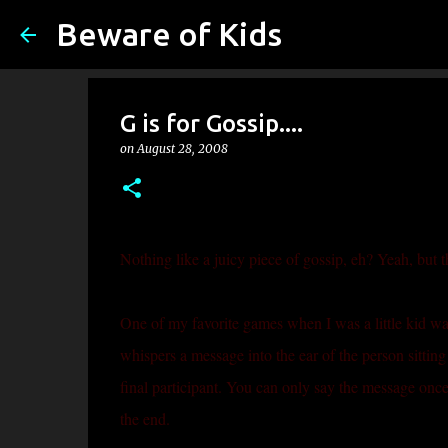
Beware of Kids
G is for Gossip....
on
August 28, 2008
Nothing like a juicy piece of gossip, eh? Yeah, but th
One of my favorite games when I was a little kid was 
whispers a message into the ear of the person sitting 
final participant. You can only say the message once
the end.