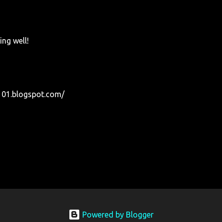
ing well!
01.blogspot.com/
Powered by Blogger