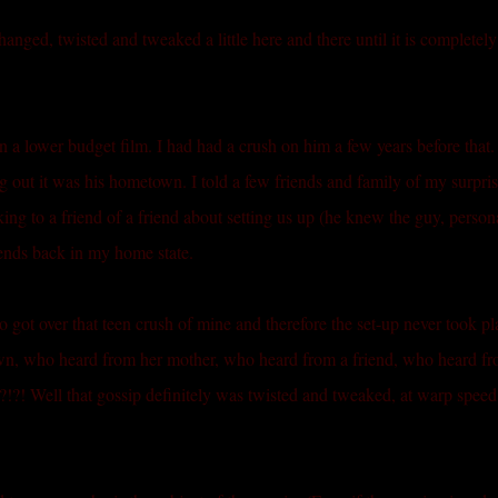
changed, twisted and tweaked a little here and there until it is completely
in a lower budget film. I had had a crush on him a few years before that
 out it was his hometown. I told a few friends and family of my surpri
lking to a friend of a friend about setting us up (he knew the guy, persona
iends back in my home state.
 got over that teen crush of mine and therefore the set-up never took pl
own, who heard from her mother, who heard from a friend, who heard f
! Well that gossip definitely was twisted and tweaked, at warp speed