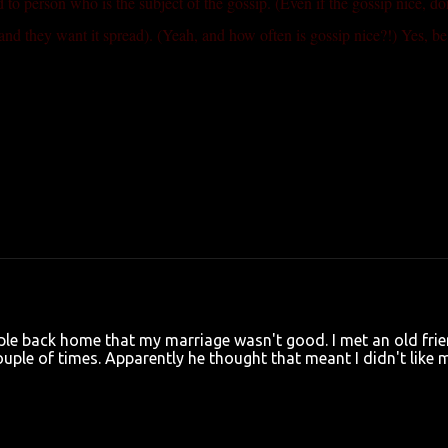
ed to person who is the subject of the gossip. (Even if the gossip nice, do
and they want it spread). (Yeah, and how often is gossip nice?!) Yes, be
ple back home that my marriage wasn't good. I met an old fri
uple of times. Apparently he thought that meant I didn't like 