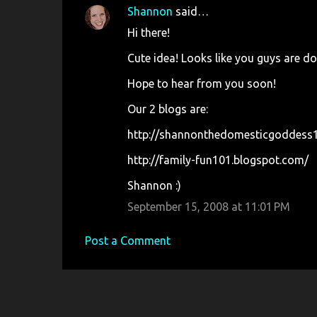
n
Shannon
said…
t
Hi there!
s
Cute idea! Looks like you guys are do
Hope to hear from you soon!
Our 2 blogs are:
http://shannonthedomesticgoddess1
http://family-fun101.blogspot.com/
Shannon :)
September 15, 2008 at 11:01 PM
Post a Comment