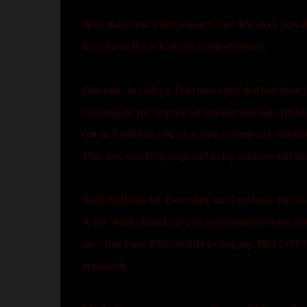
Well, that's how I feel gossip is too! The story gets 
from the truth (or from the original rumor).
One time, in college, I ran into a guy that had been 
can imagine my surprise on running into him, finding
run-in. I still had a bit of a crush on him so I was ta
This, too, was being reported to my relatives and fr
Well, midterms hit about then and I got busy and also
A few weeks later I ran into a gal from my home t
etc... that I was ENGAGED to that guy. HELLO!?!?!?
apparently!